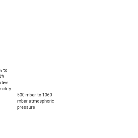
% to
0%
ative
midity
500 mbar to 1060
mbar atmospheric
pressure