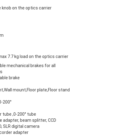
e knob on the optics carrier
mm
max 7.7 kg load on the optics carrier
ble mechanical brakes for all
es
able brake
t,Wall mount,Floor plate,Floor stand
 0-200°
r tube ,0-200° tube
e adapter, beam splitter, CCD
, SLR digital camera
corder adapter