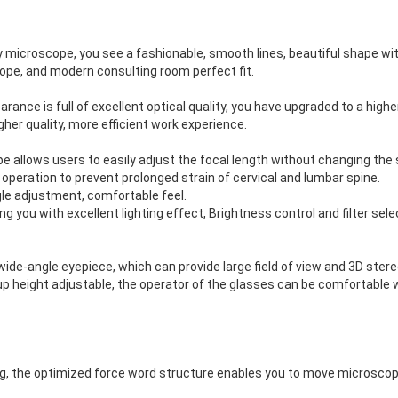
y microscope, you see a fashionable, smooth lines, beautiful shape w
ope, and modern consulting room perfect fit.
ance is full of excellent optical quality, you have upgraded to a higher 
gher quality, more efficient work experience.
 allows users to easily adjust the focal length without changing the s
 operation to prevent prolonged strain of cervical and lumbar spine.
gle adjustment, comfortable feel.
ng you with excellent lighting effect, Brightness control and filter sel
ide-angle eyepiece, which can provide large field of view and 3D ster
up height adjustable, the operator of the glasses can be comfortable 
, the optimized force word structure enables you to move microscop