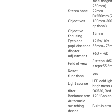
total magnif
250mm)
Stereo base
22mm
F=250mm (
Objectives
180mm-300m
optional)
Objective
15mm
focusing
Eyepiece
12.5x/ 10x
pupil distance
55mm~75
diopter
+6D ~ -6D
adjustment
3 steps:
Feild of veiw
steps:55.
Reset
yes
functions
LED cold lig
Light source
brightness 
filter
OG530, Red f
Banlance arm
120° Banla
Automatic
switching
Built-in arm
device