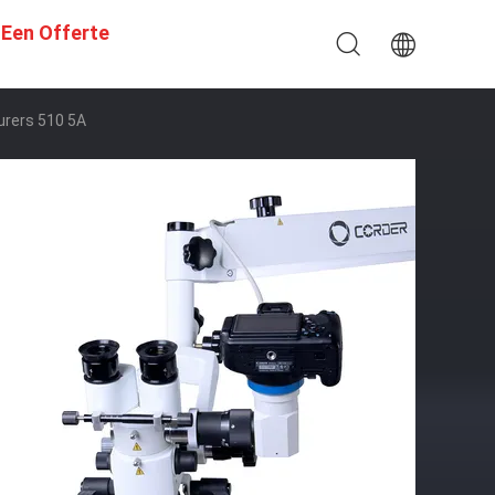
 Een Offerte
urers 510 5A