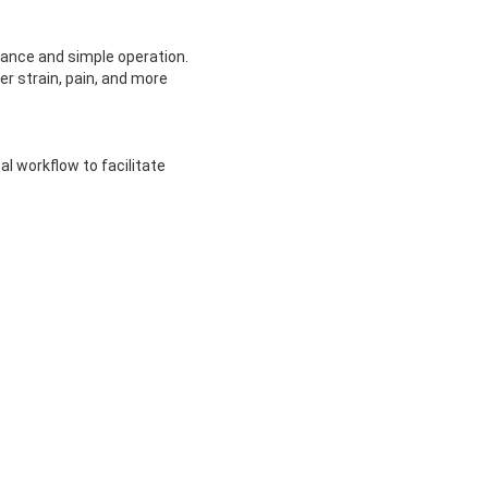
ance and simple operation.
r strain, pain, and more
al workflow to facilitate