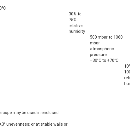
0°C
30% to
75%
relative
humidity
500 mbar to 1060
mbar
atmospheric
pressure
–30°C to +70°C
10
10
rel
hu
scope may be used in enclosed
0.3° unevenness; or at stable walls or