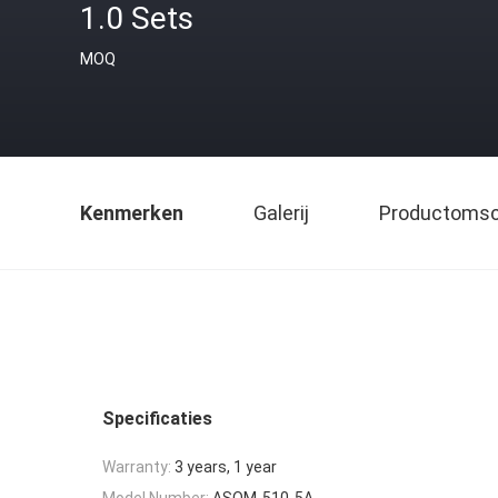
1.0 Sets
MOQ
Kenmerken
Galerij
Productomsch
Specificaties
Warranty:
3 years, 1 year
Model Number:
ASOM-510-5A