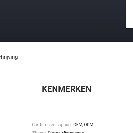
rijving
KENMERKEN
Customized support:
OEM, ODM
Theory:
Stereo Microscope