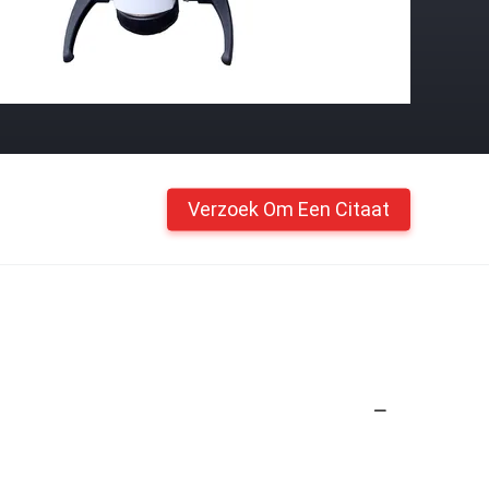
Verzoek Om Een Citaat