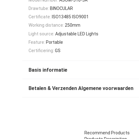
Drawtube:
BINOCULAR
Certificate:
ISO13485 ISO9001
Working distance:
250mm
Light source:
Adjustable LED Lights
Feature:
Portable
Certificering:
GS
Basis informatie
Betalen & Verzenden Algemene voorwaarden
Recommend Products