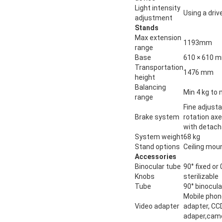
Light intensity
Using a driv
adjustment
Stands
Max extension
1193mm
range
Base
610 × 610 
Transportation
1476 mm
height
Balancing
Min 4 kg to 
range
Fine adjusta
Brake system
rotation ax
with detach
System weight
68 kg
Stand options
Ceiling moun
Accessories
Binocular tube
90° fixed or
Knobs
sterilizable
Tube
90° binocula
Mobile phon
Video adapter
adapter, CCD
adaper,cam