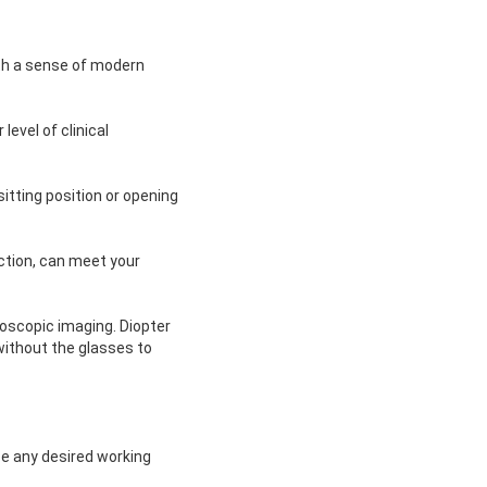
ith a sense of modern
level of clinical
itting position or opening
ection, can meet your
eoscopic imaging. Diopter
without the glasses to
e any desired working