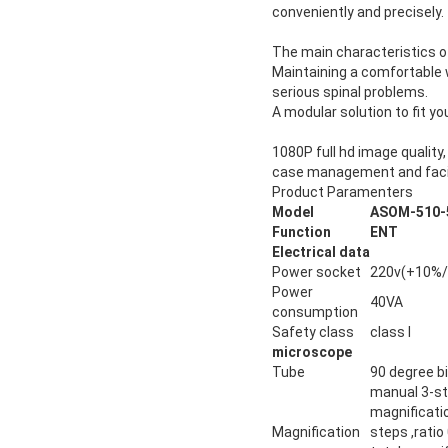
conveniently and precisely.
The main characteristics o
Maintaining a comfortable 
serious spinal problems.
A modular solution to fit y
1080P full hd image quality
case management and facil
Product Paramenters
Model
ASOM-510-
Function
ENT
Electrical data
Power socket
220v(+10%/
Power
40VA
consumption
Safety class
class I
microscope
Tube
90 degree b
manual 3-st
magnificati
Magnification
steps ,ratio 