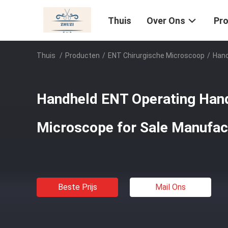
Thuis
Over Ons
Pr
Thuis
/
Producten
/
ENT Chirurgische Microscoop
/
Hand
Handheld ENT Operating Hand
Microscope for Sale Manufac
Beste Prijs
Mail Ons