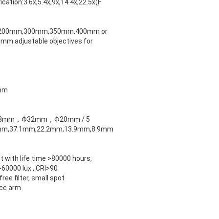
ication:3.6x,5.4x,9x,14.4x,22.5x(F
200mm,300mm,350mm,400mm or
m adjustable objectives for
mm
 Φ53mm，Φ32mm，Φ20mm / 5
6mm,37.1mm,22.2mm,13.9mm,8.9mm
ht with life time >80000 hours,
>60000 lux , CRI>90
ree filter, small spot
nce arm