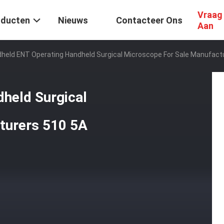
Vraag
oducten
Nieuws
Contacteer Ons
Aan
held ENT Operating Handheld Surgical Microscope For Sale Manufact
held Surgical
turers 510 5A