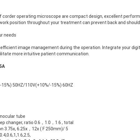
f corder operating microscope are compact design, excellent perform
work position throughout your treatment can prevent back and shoulde
our needs
, efficient image management during the operation. Integrate your digit
itate more intuitive patient communication.
5A
-15%) 50HZ/110V(+10%/-15%) 60HZ
inocular tube
ep changer, ratio 0.6，1.0，1.6 , total
on 3.75x, 6.25x，12x ( F 250mm)/ 5
0.4,0.6,1,1.6,2.5,