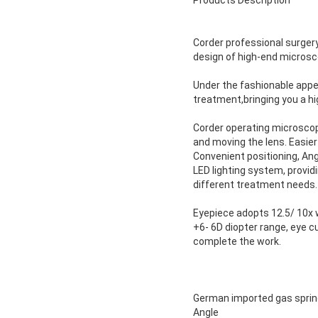
Products Description
Corder professional surger
design of high-end microsc
Under the fashionable appear
treatment,bringing you a hi
Corder operating microscope
and moving the lens. Easier
Convenient positioning, An
LED lighting system, providi
different treatment needs.
Eyepiece adopts 12.5/ 10x w
+6- 6D diopter range, eye c
complete the work.
German imported gas spring
Angle