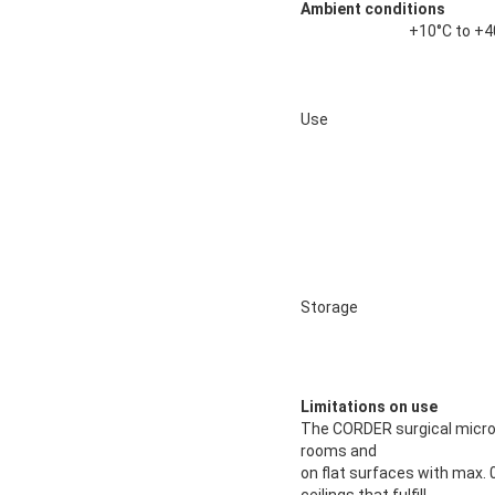
Ambient conditions
+10°C to +4
Use
Storage
Limitations on use
The CORDER surgical micro
rooms and
on flat surfaces with max. 