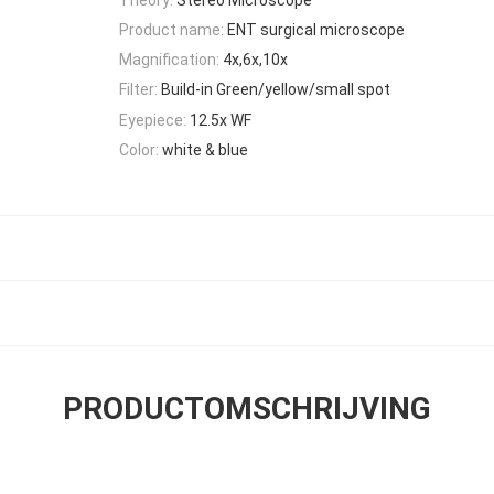
Product name:
ENT surgical microscope
Magnification:
4x,6x,10x
Filter:
Build-in Green/yellow/small spot
Eyepiece:
12.5x WF
Color:
white & blue
PRODUCTOMSCHRIJVING