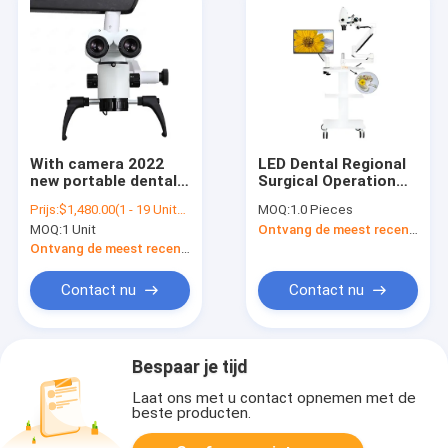
With camera 2022
LED Dental Regional
new portable dental
Surgical Operation
microscope with
and Dental Intraoral
Prijs:
$1,480.00(1 - 19 Units) $1,300.00(>=20 Units)
MOQ:
1.0 Pieces
trolley/operating
Endodontic
MOQ:
1 Unit
Ontvang de meest recente Prijs
microscope surgical
Microscope
with camera
Ontvang de meest recente Prijs
microscope/dental
otolaryhino lab
Contact nu
Contact nu
equipment
Bespaar je tijd
Laat ons met u contact opnemen met de
beste producten.