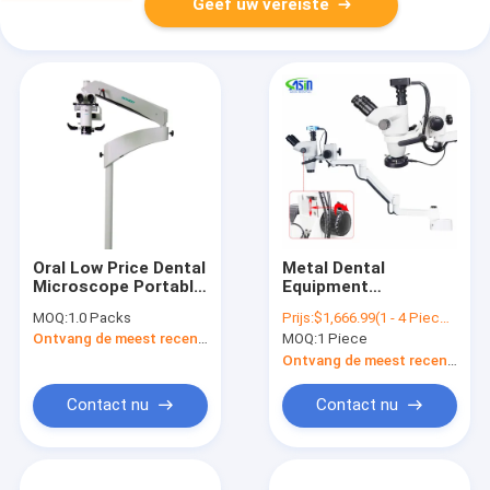
Geef uw vereiste
Oral Low Price Dental
Metal Dental
Microscope Portable
Equipment
Working Dental
Microscope With
MOQ:
1.0 Packs
Prijs:
$1,666.99(1 - 4 Pieces) $1,662.99(5 - 9 Pieces) $1,556.00(>=10 Pieces)
Microscope
Continuous Camera
Ontvang de meest recente Prijs
MOQ:
1 Piece
Zoom For Dental
Equipment Chair
Ontvang de meest recente Prijs
Optional Unit
Contact nu
Contact nu