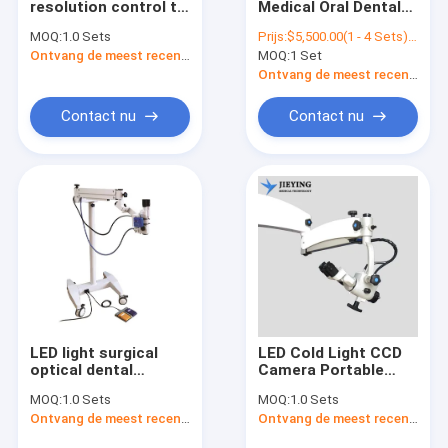
resolution control to
Medical Oral Dental
Ophthalmische chirurgische microscoop
the handle
Portable Eye Room
MOQ:
1.0 Sets
Prijs:
$5,500.00(1 - 4 Sets) $5,300.00(5 - 9 Sets) $5,000.00(>=10 Sets)
microscopio
Operation
Digitale chirurgische microscoop
Ontvang de meest recente Prijs
MOQ:
1 Set
porcelain
Ophthalmic Surgical
microscope
Operating
Ontvang de meest recente Prijs
endodontic binocular
Microscope M3600
surgical dental
Contact nu
Contact nu
microscope prices
LED light surgical
LED Cold Light CCD
optical dental
Camera Portable
microscope
Neurosurgery
MOQ:
1.0 Sets
MOQ:
1.0 Sets
operating ophthalmic
Ophthalmic Dental
Ontvang de meest recente Prijs
Ontvang de meest recente Prijs
operating
Otolary Dental
microscope for sale
Otolary Operating