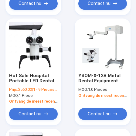
Contact nu
Contact nu
Hot Sale Hospital
YSOM-X-12B Metal
Portable LED Dental
Dental Equipment
Surgical Operating
Medical Dental
Prijs:
$560.00(1 - 9 Pieces) $530.00(10 - 49 Pieces) $490.00(>=50 Pieces)
MOQ:
1.0 Pieces
Endodontic Oral
Operating
MOQ:
1 Piece
Ontvang de meest recente Prijs
Microscope/Dental
Microscope For Dog
Microscope/Dental
Ontvang de meest recente Prijs
Root Canal
Microscope
Contact nu
Contact nu