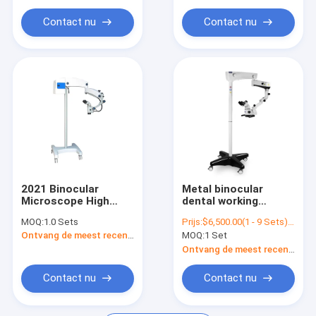
M99
Microscope M3600
Contact nu
Contact nu
2021 Binocular
Metal binocular
Microscope High
dental working
Quality Medical
microscope SOCO
MOQ:
1.0 Sets
Prijs:
$6,500.00(1 - 9 Sets) $6,000.00(>=10 Sets)
Dental Care
SCM600 0-180degree
Ontvang de meest recente Prijs
MOQ:
1 Set
Ophthalmic
LED in endodontics
Microscope M99
with camera with
Ontvang de meest recente Prijs
apochromatic
Contact nu
Contact nu