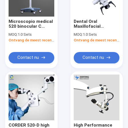
Contacteer ons
Microscopio medical
Dental Oral
520 binocular C
Maxillofacial
tand chirurgische loupes
dental similar
Stomatology Surgery
MOQ:
1.0 Sets
MOQ:
1.0 Sets
microscope
Stereo Surgical
Ontvang de meest recente Prijs
Ontvang de meest recente Prijs
odontolog dental
Operating
Bioculaire chirurgische lupen
high resolution
Microscope ISO
instrumentos endo
Certified CCD
similar
Camera 520 A ASOM-
Verstelbare chirurgische lupen
Contact nu
Contact nu
520-A
Chirurgische vergrootglassen
Chirurgische scherpheidsvergroters
Tandheelkundige microscoop
Draagbare tandheelkundige microscoop
ENT Chirurgische Microscoop
CORDER 520-D high
High Performance