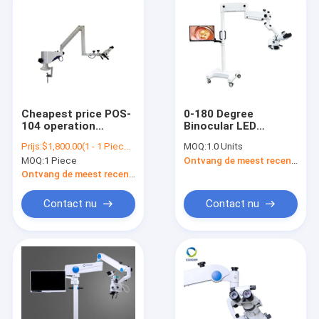
Cheapest price POS-
0-180 Degree
104 operation
Binocular LED
microscope, hot sale
Surgical DENTAL
Prijs:
$1,800.00(1 - 1 Pieces) $900.00(>=2 Pieces)
MOQ:
1.0 Units
ophthalmic,
Operating
MOQ:
1 Piece
Ontvang de meest recente Prijs
ophthalmology and
Microscope With
dental operation
Camera VS-S014
Ontvang de meest recente Prijs
microscope POS-104
Contact nu
Contact nu
Thuis
Producten
Over ons