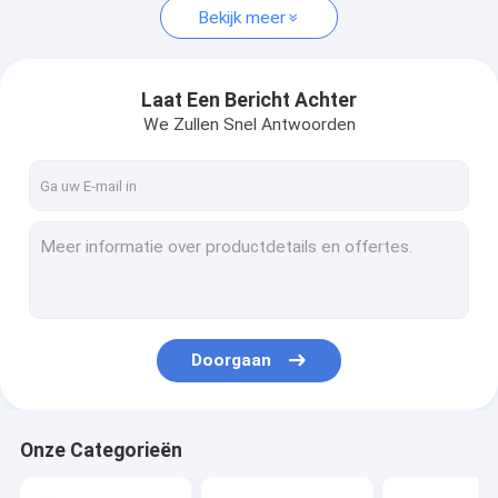
Bekijk meer
Laat Een Bericht Achter
We Zullen Snel Antwoorden
Doorgaan
Onze Categorieën