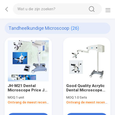
Tandheelkundige Microscoop
(26)
JH-M21 Dental
Good Quality Acrylic
Microscope Price JH-
Dental Microscope
M21 Dental Surgical
YSOM-X-12A Working
MOQ:
1 unit
MOQ:
1.0 Sets
Operating Operation
Working Microscope
Ontvang de meest recente Prijs
Ontvang de meest recente Prijs
Microscope
For Dentist